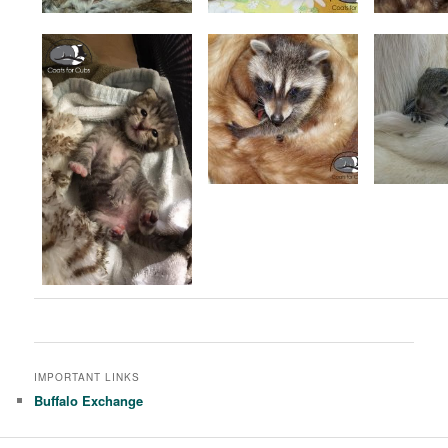
IMPORTANT LINKS
Buffalo Exchange