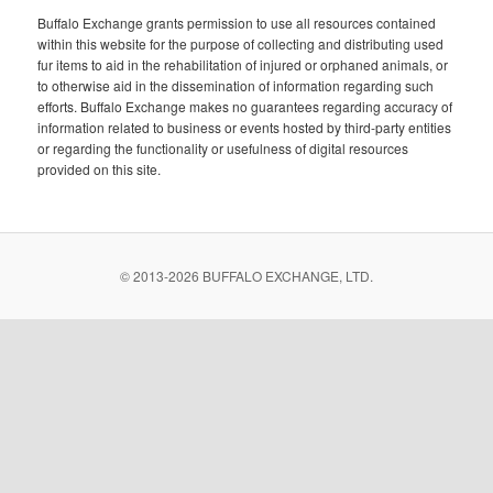
Buffalo Exchange grants permission to use all resources contained
within this website for the purpose of collecting and distributing used
fur items to aid in the rehabilitation of injured or orphaned animals, or
to otherwise aid in the dissemination of information regarding such
efforts. Buffalo Exchange makes no guarantees regarding accuracy of
information related to business or events hosted by third-party entities
or regarding the functionality or usefulness of digital resources
provided on this site.
© 2013-
2026 BUFFALO EXCHANGE, LTD.