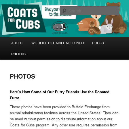
Skip
Give Your Furs Back to the Animals! | Donate at your local Buffalo Exchange
January-April
to
Sear
primary
content
Coats for Cubs
Main
ABOUT
WILDLIFE REHABILITATOR INFO
PRESS
menu
PHOTOS
PHOTOS
Here’s How Some of Our Furry Friends Use the Donated
Furs!
These photos have been provided to Buffalo Exchange from
animal rehabilitation facilities across the United States. They can
be used without permission to distribute information about our
Coats for Cubs program. Any other use requires permission from