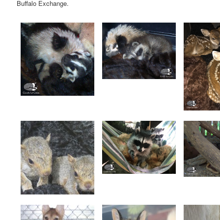
Buffalo Exchange.